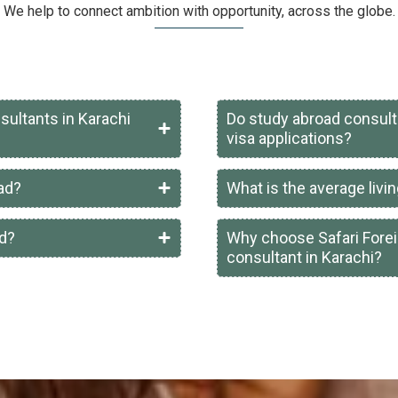
We help to connect ambition with opportunity, across the globe.
sultants in Karachi
Do study abroad consult
visa applications?
oad?
What is the average livin
ad?
Why choose Safari Forei
consultant in Karachi?