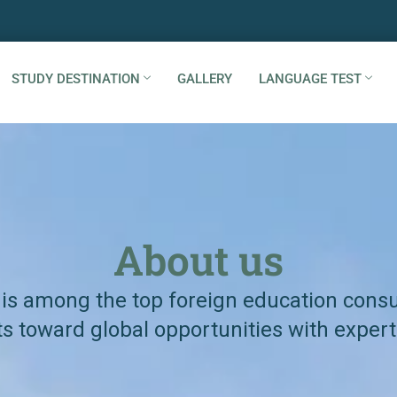
STUDY DESTINATION
GALLERY
LANGUAGE TEST
About us
 is among the top foreign education consul
s toward global opportunities with expert