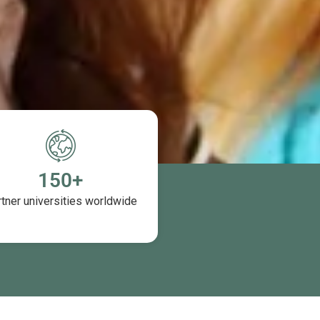
150
+
tner universities worldwide