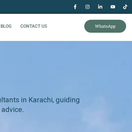
WhatsApp
BLOG
CONTACT US
tants in Karachi, guiding
 advice.