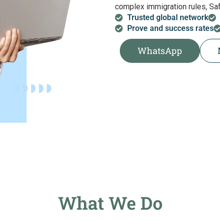
complex immigration rules, Safa
Trusted global network
Prove and success rates
WhatsApp
What We Do