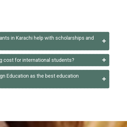
ants in Karachi help with scholarships and
g cost for international students?
gn Education as the best education