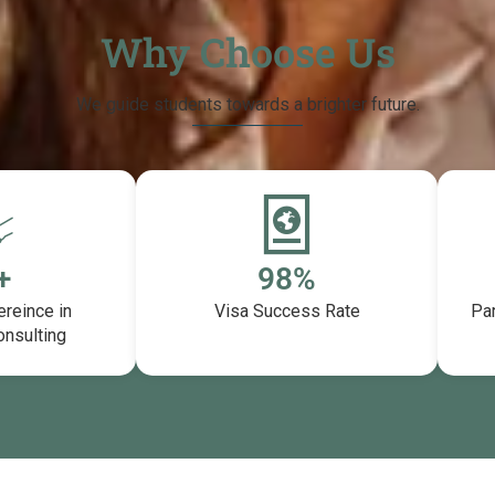
Why Choose Us
We guide students towards a brighter future.
+
99
%
ereince in
Visa Success Rate
Par
onsulting