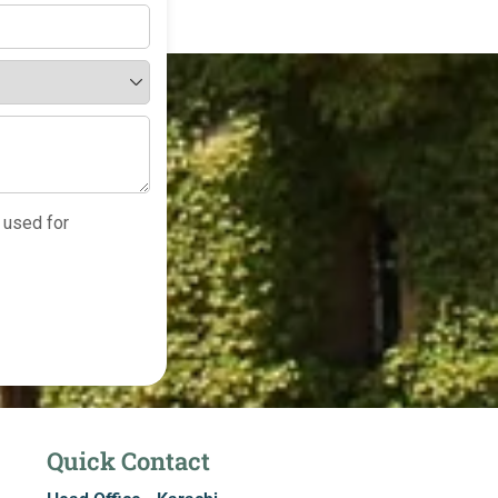
 used for
Quick Contact