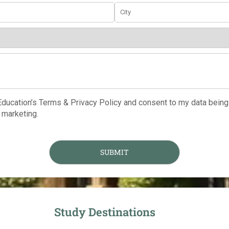
 Education’s Terms & Privacy Policy and consent to my data being
marketing.
Study Destinations