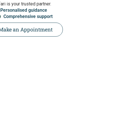
ri is your trusted partner.
Personalised guidance
Comprehensive support
Make an Appointment