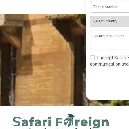
I accept Safari
communication and 