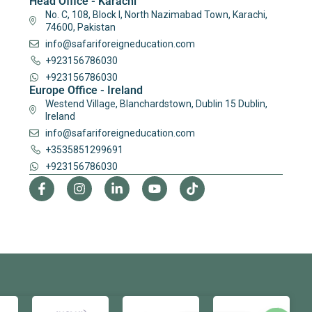
Head Office - Karachi
No. C, 108, Block I, North Nazimabad Town, Karachi,
74600, Pakistan
info@safariforeigneducation.com
+923156786030
+923156786030
Europe Office - Ireland
Westend Village, Blanchardstown, Dublin 15 Dublin,
Ireland
info@safariforeigneducation.com
+3535851299691
+923156786030