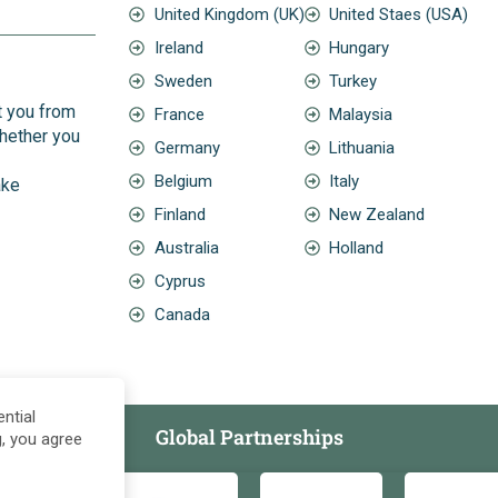
United Kingdom (UK)
United Staes (USA)
Ireland
Hungary
Sweden
Turkey
t you from
France
Malaysia
Whether you
Germany
Lithuania
Belgium
Italy
ake
Finland
New Zealand
Australia
Holland
Cyprus
Canada
ntial
Global Partnerships
g, you agree