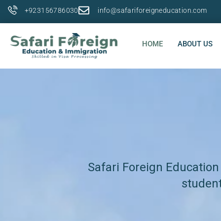
+923156786030
info@safariforeigneducation.com
HOME
ABOUT US
Safari Foreign Education
student