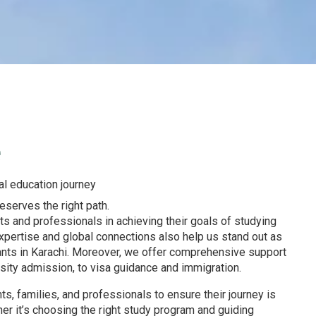
e
al education journey
serves the right path.
ts and professionals in achieving their goals of studying
expertise and global connections also help us stand out as
ants in Karachi. Moreover, we offer comprehensive support
rsity admission, to visa guidance and immigration.
s, families, and professionals to ensure their journey is
r it’s choosing the right study program and guiding