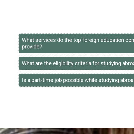
What services do the top foreign education con
provide?
What are the eligibility criteria for studying abr
Is a part-time job possible while studying abro