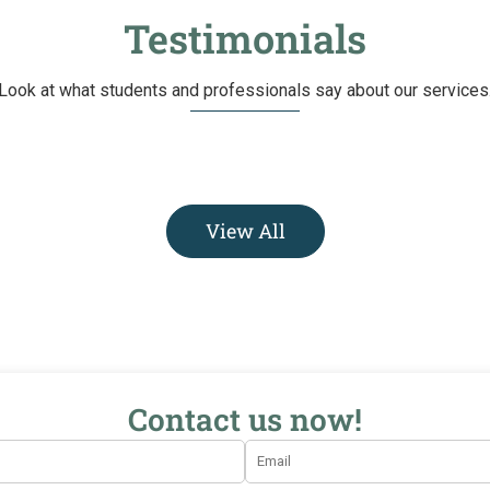
Testimonials
Look at what students and professionals say about our services
View All
Contact us now!