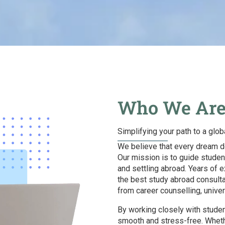
Who We Ar
Simplifying your path to a glob
We believe that every dream de
Our mission is to guide studen
and settling abroad. Years of 
the best study abroad consult
from career counselling, unive
By working closely with student
smooth and stress-free. Whethe