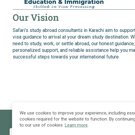
Our Vision
Safari’s study abroad consultants in Karachi aim to suppor
visa guidance to arrival at your dream study destination. 
need to study, work, or settle abroad, our honest guidance,
personalized support, and reliable assistance help you m
successful steps towards your international future.
We use cookies to improve your experience, including esse
cookies required for the website to function. By continuin
to our use of cookies.
Learn more
.