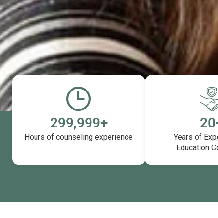
300,000
+
20
Hours of counseling experience
Years of Exp
Education C