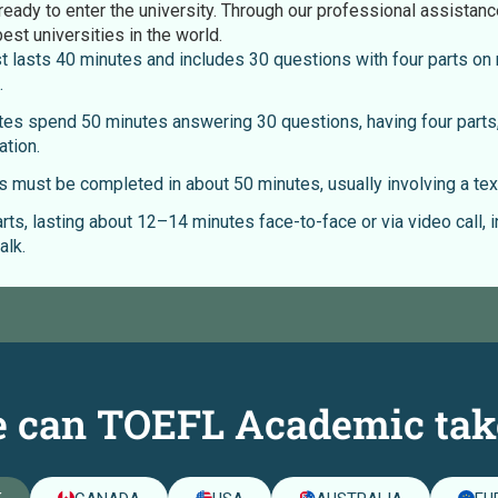
ready to enter the university. Through our professional assistanc
best universities in the world.
t lasts 40 minutes and includes 30 questions with four parts on m
.
es spend 50 minutes answering 30 questions, having four parts,
ation.
 must be completed in about 50 minutes, usually involving a text
rts, lasting about 12–14 minutes face-to-face or via video call, 
alk.
 can TOEFL Academic tak