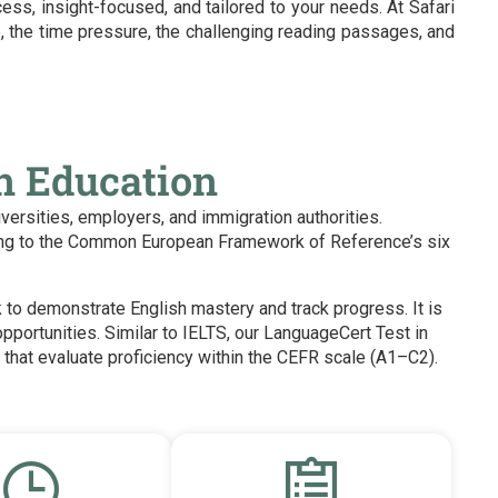
ess, insight-focused, and tailored to your needs. At Safari
, the time pressure, the challenging reading passages, and
gn Education
iversities, employers, and immigration authorities.
rding to the Common European Framework of Reference’s six
k to demonstrate English mastery and track progress. It is
opportunities.
Similar to IELTS, our LanguageCert Test in
that evaluate proficiency within the CEFR scale (A1–C2).