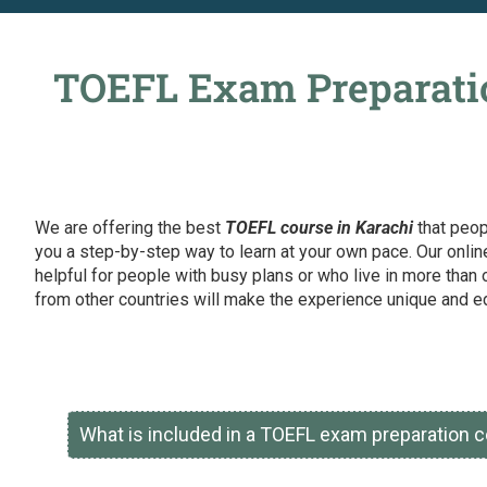
TOEFL Exam Preparatio
We are offering the best
TOEFL course in Karachi
that peop
you a step-by-step way to learn at your own pace. Our onlin
helpful for people with busy plans or who live in more than 
from other countries will make the experience unique and ed
What is included in a TOEFL exam preparation c