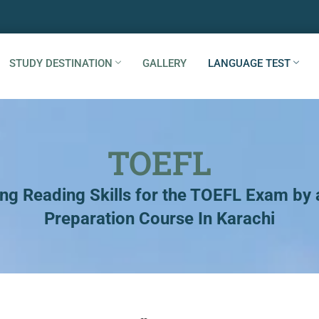
STUDY DESTINATION
GALLERY
LANGUAGE TEST
TOEFL
ng Reading Skills for the TOEFL Exam by
Preparation Course In Karachi