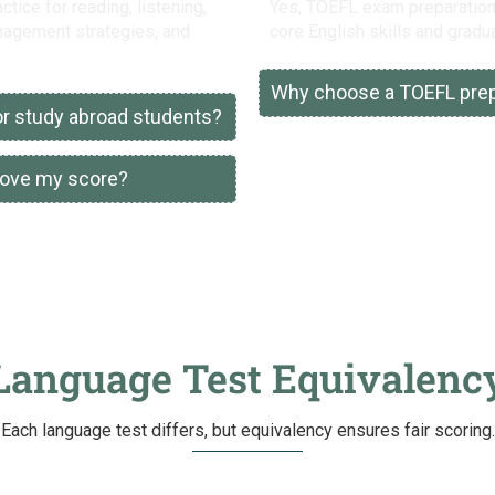
ice for reading, listening,
Yes, TOEFL exam preparation 
anagement strategies, and
core English skills and gradua
Why choose a TOEFL prepa
for study abroad students?
rove my score?
Language Test Equivalenc
Each language test differs, but equivalency ensures fair scoring.