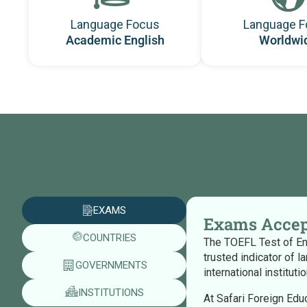
Language Focus
Language F
Academic English
Worldwi
EXAMS
Exams Accep
COUNTRIES
The TOEFL Test of Eng
trusted indicator of l
GOVERNMENTS
international institut
INSTITUTIONS
At Safari Foreign Edu