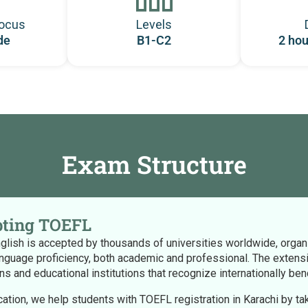
ocus
Levels
de
B1-C2
2 hou
Exam Structure
ting TOEFL
lish is accepted by thousands of universities worldwide, organiza
anguage proficiency, both academic and professional. The extensiv
ions and educational institutions that recognize internationally be
cation, we help students with TOEFL registration in Karachi by ta