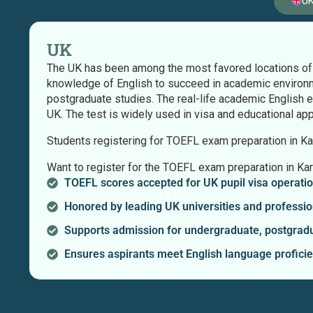
U
UK
The UK has been among the most favored locations of t
knowledge of English to succeed in academic environm
postgraduate studies. The real-life academic English 
UK. The test is widely used in visa and educational ap
Students registering for TOEFL exam preparation in Kara
Want to register for the TOEFL exam preparation in Kar
TOEFL scores accepted for UK pupil visa operatio
Honored by leading UK universities and professio
Supports admission for undergraduate, postgradu
Ensures aspirants meet English language profici