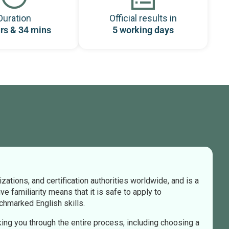
Duration
Official results in
rs & 34 mins
5 working days
tions, and certification authorities worldwide, and is a
e familiarity means that it is safe to apply to
nchmarked English skills.
king you through the entire process, including choosing a