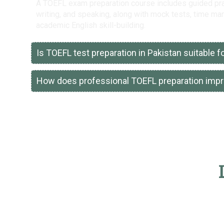
A TOEFL exam preparation course includes guided pract
writing, and speaking, along with mock tests, time m
academic English skill-building.
Is TOEFL test preparation in Pakistan suitable 
How does professional TOEFL preparation imp