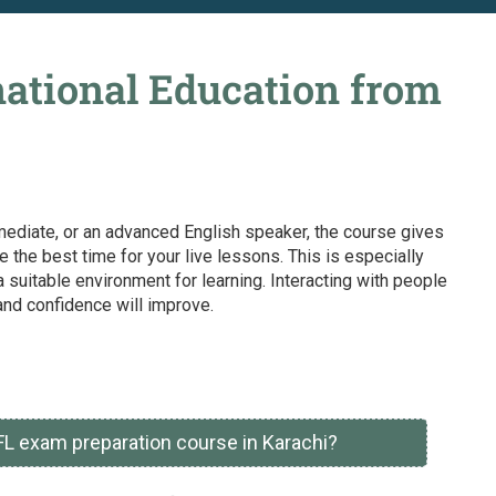
ational Education from
ermediate, or an advanced English speaker, the course gives
the best time for your live lessons. This is especially
 suitable environment for learning. Interacting with people
and confidence will improve.
FL exam preparation course in Karachi?