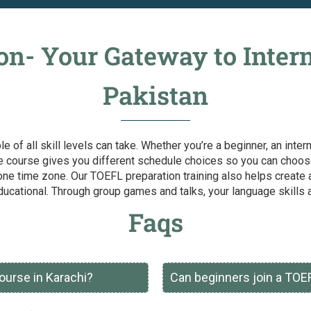
n- Your Gateway to Intern
Pakistan
le of all skill levels can take. Whether you’re a beginner, an int
e course gives you different schedule choices so you can choose 
one time zone. Our TOEFL preparation training also helps create a
ucational. Through group games and talks, your language skills 
Faqs
ourse in Karachi?
Can beginners join a TOE