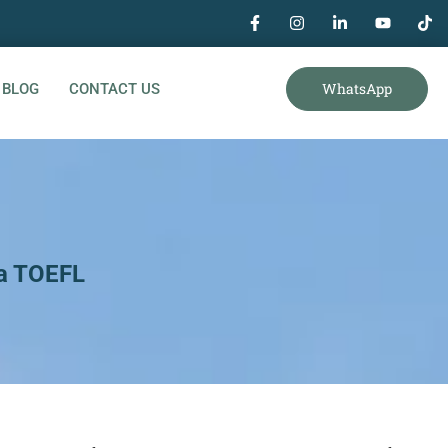
WhatsApp
BLOG
CONTACT US
 a TOEFL