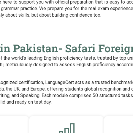
here to support you with official preparation that is easy to acc
 grammar practice. We prepare you for the real exam experience
ly about skills, but about building confidence too.
in Pakistan- Safari Forei
the world’s leading English proficiency tests, trusted by top un
achi, meticulously designed to assess English proficiency acco
ecognized certification, LanguageCert acts as a trusted benchmar
da, the UK, and Europe, offering students global recognition and 
riting, and Speaking. Each module comprises 50 structured tasks 
lid and ready on test day.