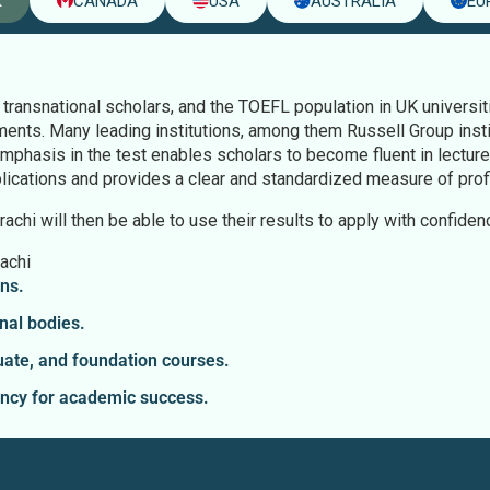
K
CANADA
USA
AUSTRALIA
EU
ransnational scholars, and the TOEFL population in UK universi
ents. Many leading institutions, among them Russell Group inst
emphasis in the test enables scholars to become fluent in lectur
plications and provides a clear and standardized measure of profi
chi will then be able to use their results to apply with confiden
achi
ns.
nal bodies.
ate, and foundation courses.
ency for academic success.