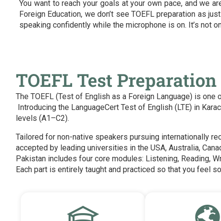
You want to reach your goals at your own pace, and we are 
Foreign Education, we don’t see TOEFL preparation as just
speaking confidently while the microphone is on. It’s not on
TOEFL Test Preparation 
The TOEFL (Test of English as a Foreign Language) is one of 
Introducing the LanguageCert Test of English (LTE) in Kar
levels (A1–C2).
Tailored for non-native speakers pursuing internationally r
accepted by leading universities in the USA, Australia, Cana
Pakistan includes four core modules: Listening, Reading, W
Each part is entirely taught and practiced so that you feel so