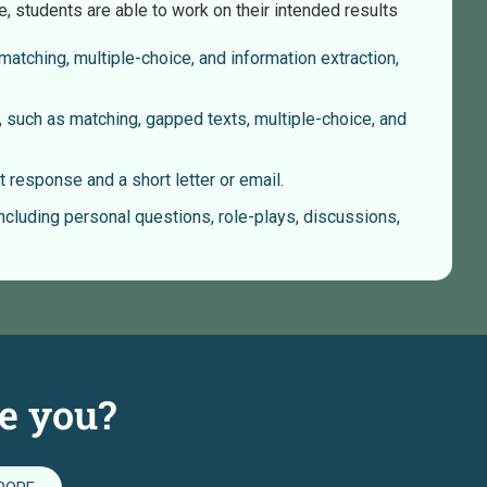
e, students are able to work on their intended results
atching, multiple-choice, and information extraction,
 such as matching, gapped texts, multiple-choice, and
 response and a short letter or email.
including personal questions, role-plays, discussions,
e you?