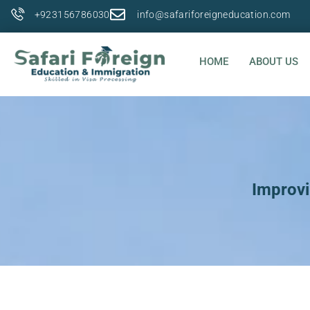
+923156786030
info@safariforeigneducation.com
HOME
ABOUT US
Improvi