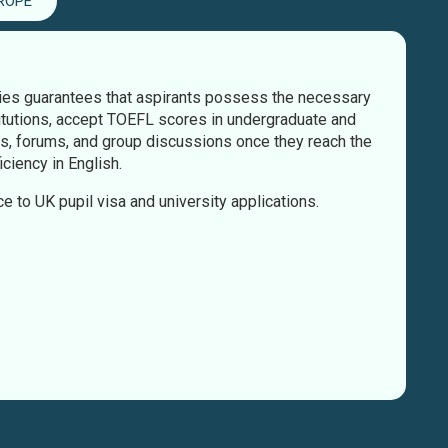
ROPE
ties guarantees that aspirants possess the necessary
itutions, accept TOEFL scores in undergraduate and
es, forums, and group discussions once they reach the
ciency in English.
ce to UK pupil visa and university applications.