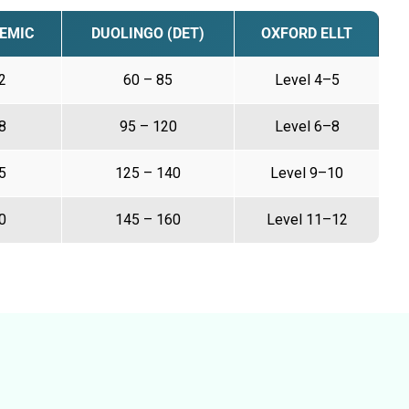
EMIC
DUOLINGO (DET)
OXFORD ELLT
2
60 – 85
Level 4–5
8
95 – 120
Level 6–8
5
125 – 140
Level 9–10
0
145 – 160
Level 11–12