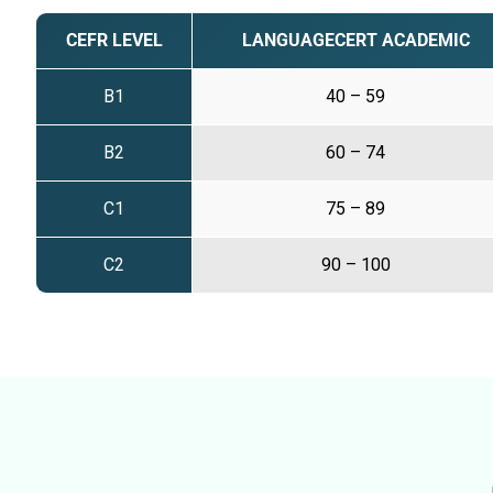
CEFR LEVEL
LANGUAGECERT ACADEMIC
B1
40 – 59
B2
60 – 74
C1
75 – 89
C2
90 – 100