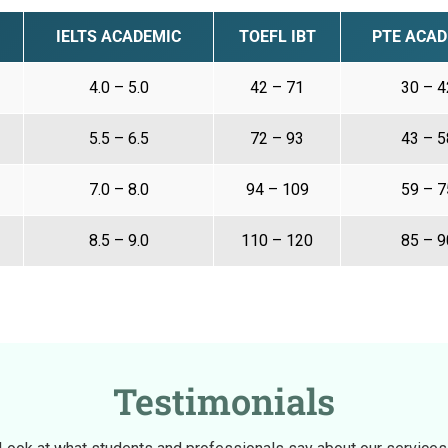
IELTS ACADEMIC
TOEFL IBT
PTE ACAD
4.0 – 5.0
42 – 71
30 – 4
5.5 – 6.5
72 – 93
43 – 5
7.0 – 8.0
94 – 109
59 – 7
8.5 – 9.0
110 – 120
85 – 9
Testimonials