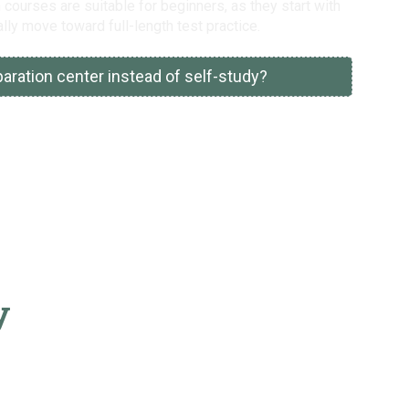
courses are suitable for beginners, as they start with
lly move toward full-length test practice.
ration center instead of self-study?
y