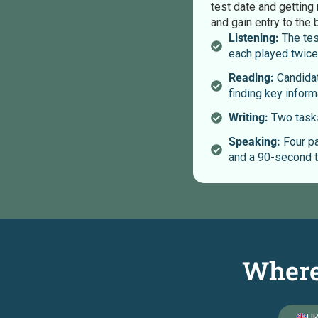
test date and getting 
and gain entry to the 
Listening:
The tes
each played twice
Reading:
Candidat
finding key inform
Writing:
Two tasks
Speaking:
Four pa
and a 90-second t
Where