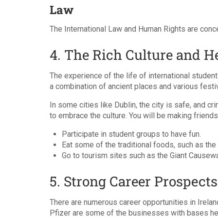
Law
The International Law and Human Rights are conce
4. The Rich Culture and H
The experience of the life of international students
a combination of ancient places and various festiva
In some cities like Dublin, the city is safe, and c
to embrace the culture. You will be making friends 
Participate in student groups to have fun.
Eat some of the traditional foods, such as the 
Go to tourism sites such as the Giant Cause
5. Strong Career Prospects
There are numerous career opportunities in Irelan
Pfizer are some of the businesses with bases he