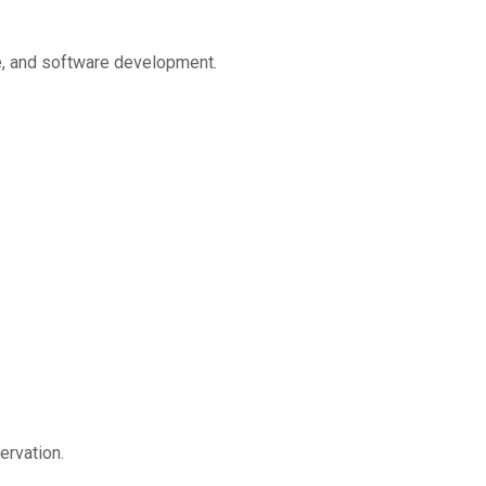
ce, and software development.
ervation.