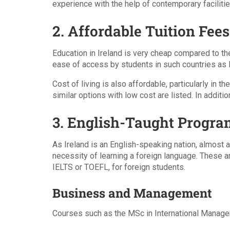
experience with the help of contemporary faciliti
2. Affordable Tuition Fees
Education in Ireland is very cheap compared to th
ease of access by students in such countries as P
Cost of living is also affordable, particularly in
similar options with low cost are listed. In additi
3. English-Taught Progra
As Ireland is an English-speaking nation, almost a
necessity of learning a foreign language. These a
IELTS or TOEFL, for foreign students.
Business and Management
Courses such as the MSc in International Managem