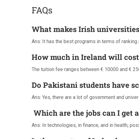
FAQs
What makes Irish universities
Ans: It has the best programs in terms of ranking
How much in Ireland will cost
The tuition fee ranges between € 10000 and € 250
Do Pakistani students have s
Ans: Yes, there are a lot of government and unive
Which are the jobs can I get 
Ans: In technologies, in finance, and in health, po