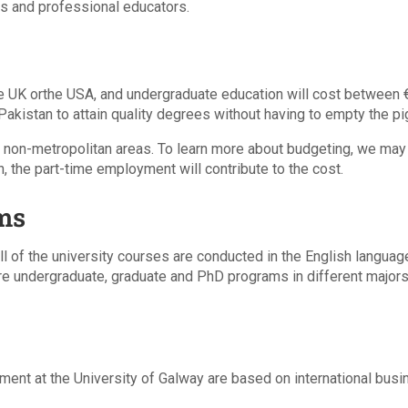
es and professional educators.
e UK orthe USA, and undergraduate education will cost between € 
akistan to attain quality degrees without having to empty the pi
 the non-metropolitan areas. To learn more about budgeting, we may
on, the part-time employment will contribute to the cost.
ms
ll of the university courses are conducted in the English language
re undergraduate, graduate and PhD programs in different majors 
ent at the University of Galway are based on international bus