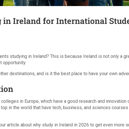
 in Ireland for International Stud
nts studying in Ireland? This is because Ireland is not only a grea
t opportunity.
her destinations, and is it the best place to have your own adve
tion
d colleges in Europe, which have a good research and innovation or
top in the world that have tech, business, and sciences courses t
 our article about why study in Ireland in 2026 to get even more 