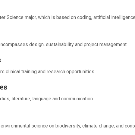
er Science major, which is based on coding, artificial intelligen
g encompasses design, sustainability and project management.
s
 clinical training and research opportunities.
es
dies, literature, language and communication.
 environmental science on biodiversity, climate change, and cons