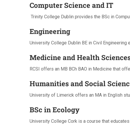
Computer Science and IT
Trinity College Dublin provides the BSc in Comput
Engineering
University College Dublin BE in Civil Engineerin
Medicine and Health Science
RCSI offers an MB BCh BAO in Medicine that offers
Humanities and Social Scienc
University of Limerick offers an MA in English stu
BSc in Ecology
University College Cork is a course that educates