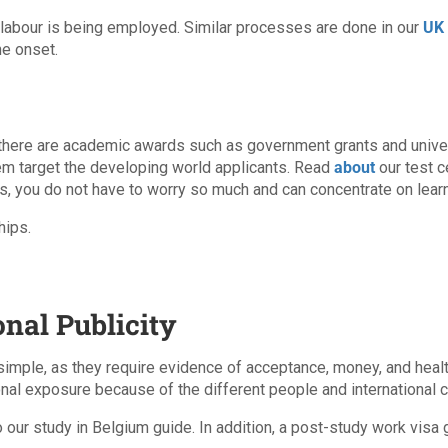
 labour is being employed. Similar processes are done in our
UK 
he onset.
 there are academic awards such as government grants and univers
hem target the developing world applicants. Read
about
our test c
s, you do not have to worry so much and can concentrate on learn
hips.
onal Publicity
simple, as they require evidence of acceptance, money, and health
onal exposure because of the different people and international c
o our study in Belgium guide. In addition, a post-study work visa