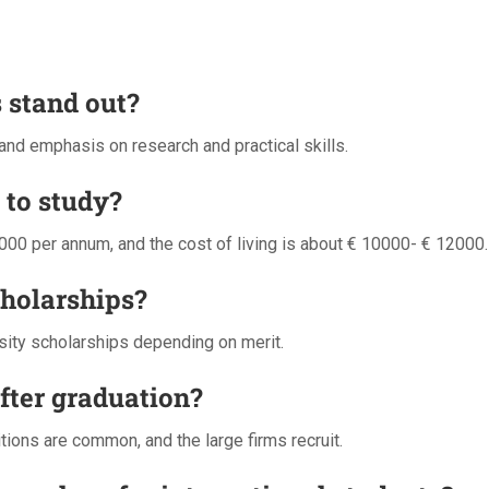
 stand out?
 and emphasis on research and practical skills.
 to study?
00 per annum, and the cost of living is about € 10000- € 12000.
cholarships?
rsity scholarships depending on merit.
after graduation?
sitions are common, and the large firms recruit.