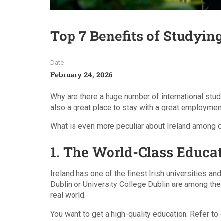
Top 7 Benefits of Studying
Date
February 24, 2026
Why are there a huge number of international stude
also a great place to stay with a great employmen
What is even more peculiar about Ireland among ot
1. The World-Class Educa
Ireland has one of the finest Irish universities an
Dublin or University College Dublin are among the 
real world.
You want to get a high-quality education. Refer to