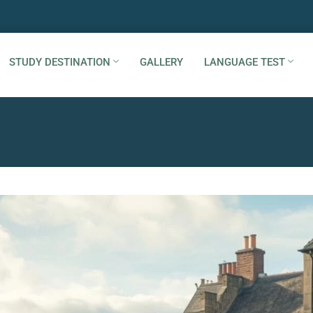
STUDY DESTINATION
GALLERY
LANGUAGE TEST