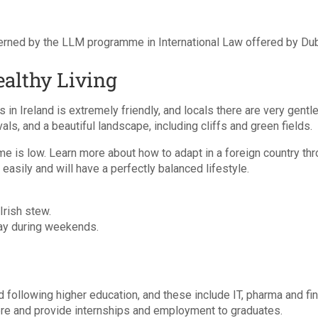
rned by the LLM programme in International Law offered by Dubli
ealthy Living
 in Ireland is extremely friendly, and locals there are very gentle
ls, and a beautiful landscape, including cliffs and green fields.
rime is low. Learn more about how to adapt in a foreign country th
easily and will have a perfectly balanced lifestyle.
Irish stew.
way during weekends.
d following higher education, and these include IT, pharma and f
re and provide internships and employment to graduates.