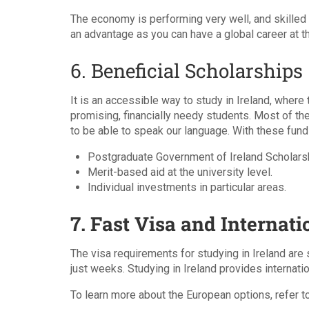
The economy is performing very well, and skilled
an advantage as you can have a global career at t
6. Beneficial Scholarships
It is an accessible way to study in Ireland, where
promising, financially needy students. Most of t
to be able to speak our language. With these fund
Postgraduate Government of Ireland Scholars
Merit-based aid at the university level.
Individual investments in particular areas.
7. Fast Visa and Internati
The visa requirements for studying in Ireland are 
just weeks. Studying in Ireland provides internati
To learn more about the European options, refer t