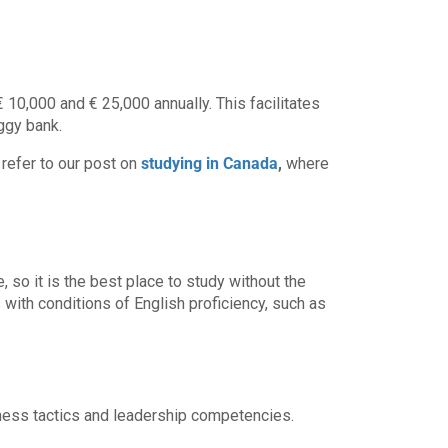
10,000 and € 25,000 annually. This facilitates
ggy bank.
 refer to our post on
studying in Canada
,
where
, so it is the best place to study without the
with conditions of English proficiency, such as
iness tactics and leadership competencies.