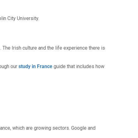
n City University.
. The Irish culture and the life experience there is
rough our
study in France
guide that includes how
inance, which are growing sectors. Google and