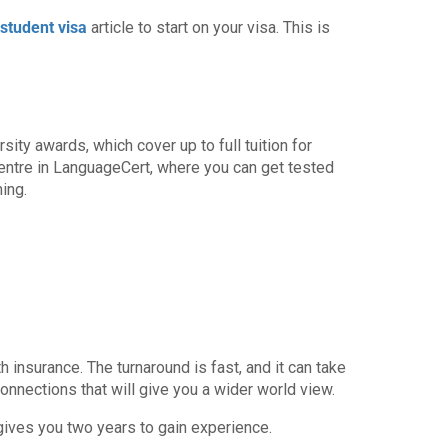
student visa
article to start on your visa. This is
ity awards, which cover up to full tuition for
entre in LanguageCert, where you can get tested
ing.
 insurance. The turnaround is fast, and it can take
onnections that will give you a wider world view.
 gives you two years to gain experience.