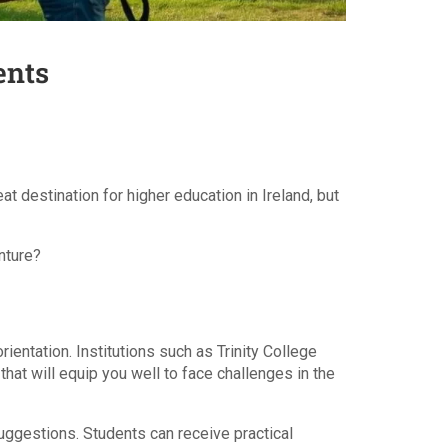
ents
t destination for higher education in Ireland, but
nture?
ientation. Institutions such as Trinity College
hat will equip you well to face challenges in the
suggestions. Students can receive practical