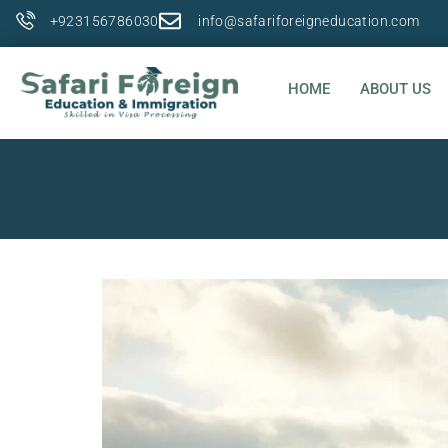
+923156786030
info@safariforeigneducation.com
HOME
ABOUT US