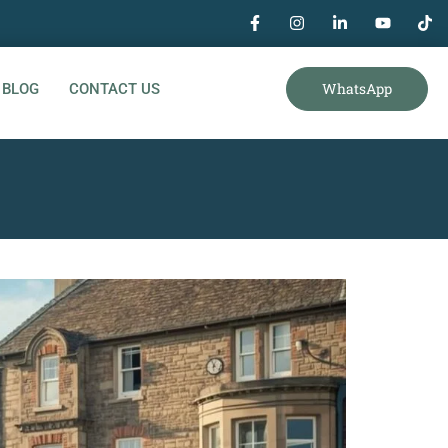
WhatsApp
BLOG
CONTACT US