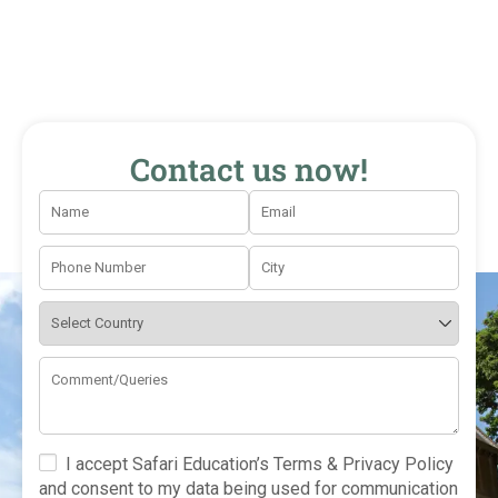
Contact us now!
I accept Safari Education’s Terms & Privacy Policy
and consent to my data being used for communication