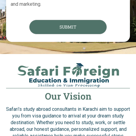
and marketing.
Our Vision
Safari’s study abroad consultants in Karachi aim to support
you from visa guidance to arrival at your dream study
destination. Whether you need to study, work, or settle
abroad, our honest guidance, personalized support, and
reliable assistance help you make successful steps