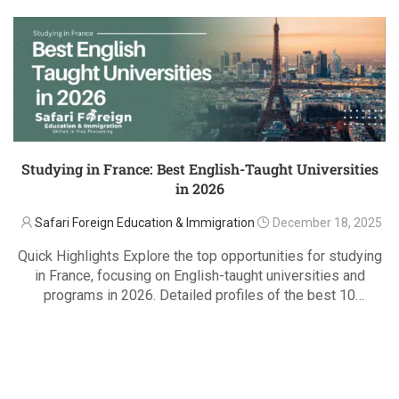
Studying in France: Best English-Taught Universities
in 2026
Safari Foreign Education & Immigration
December 18, 2025
Quick Highlights Explore the top opportunities for studying
in France, focusing on English-taught universities and
programs in 2026. Detailed profiles of the best 10
universities, including engineering, business, arts, and
READ MORE
social sciences programs. Learn about each university’s
English-taught courses, research …