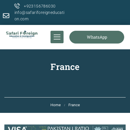
+923156786030
info@safariforeigneducati
on.com
WhatsApp
France
Home
France