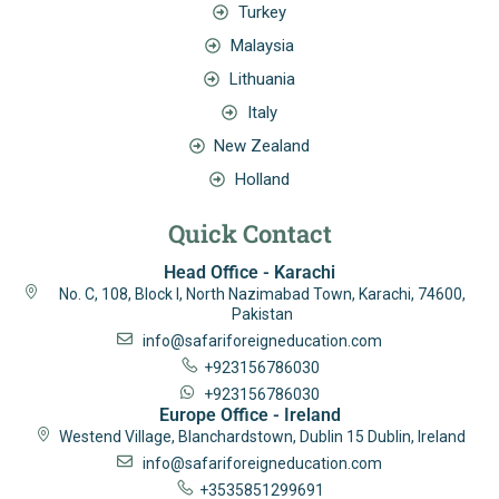
Turkey
Malaysia
Lithuania
Italy
New Zealand
Holland
Quick Contact
Head Office - Karachi
No. C, 108, Block I, North Nazimabad Town, Karachi, 74600,
Pakistan
info@safariforeigneducation.com
+923156786030
+923156786030
Europe Office - Ireland
Westend Village, Blanchardstown, Dublin 15 Dublin, Ireland
info@safariforeigneducation.com
+3535851299691