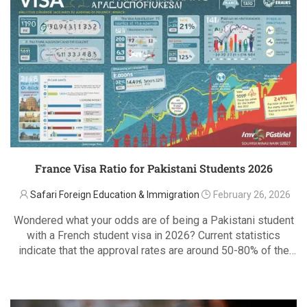
France Visa Ratio for Pakistani Students 2026
Safari Foreign Education & Immigration
February 26, 2026
Wondered what your odds are of being a Pakistani student
with a French student visa in 2026? Current statistics
indicate that the approval rates are around 50-80% of the
well prepared applications and even better with applicants
READ MORE
who fit the …