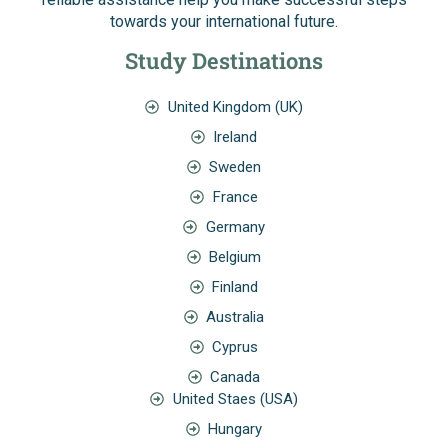
towards your international future.
Study Destinations
United Kingdom (UK)
Ireland
Sweden
France
Germany
Belgium
Finland
Australia
Cyprus
Canada
United Staes (USA)
Hungary