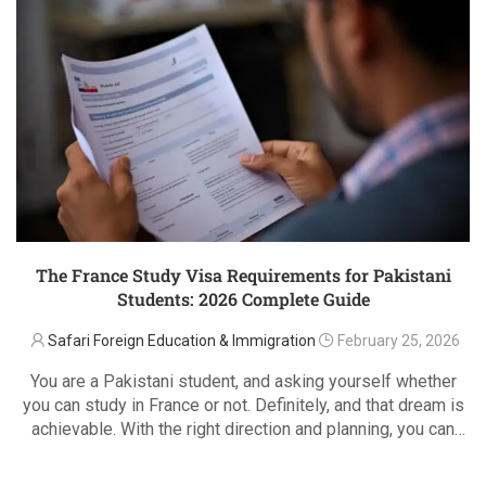
The France Study Visa Requirements for Pakistani
Students: 2026 Complete Guide
Safari Foreign Education & Immigration
February 25, 2026
You are a Pakistani student, and asking yourself whether
you can study in France or not. Definitely, and that dream is
achievable. With the right direction and planning, you can
bring that dream to life through the French student visa …
READ MORE