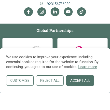
+923156786030
Global Partnerships
We use cookies to improve your experience, including
essential cookies required for the website to function. By
continuing, you agree to our use of cookies.
Learn more
.
Contact us
OPE
N
C
CUSTOMISE
REJECT ALL
ACCEPT ALL
HAT
Copyright ©
Safari Foreign Education & Immigration