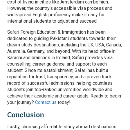
cost of living in cities like Amsterdam can be high.
However, the country’s accessible visa process and
widespread English proficiency make it easy for
international students to adjust and succeed.
Safari Foreign Education & Immigration has been
dedicated to guiding Pakistani students towards their
dream study destinations, including the UK, USA, Canada,
Australia, Germany, and beyond. With its head office in
Karachi and branches in Ireland, Safari provides visa
counselling, career guidance, and support to each
student. Since its establishment, Safari has built a
reputation for trust, transparency, and a proven track
record of successful admissions, helping countless
students join top-ranked universities worldwide and
achieve their academic and career goals. Ready to begin
your journey?
Contact us
today!
Conclusion
Lastly, choosing affordable study abroad destinations