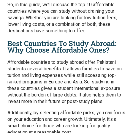
So, in this guide, we’ll discuss the top 10 affordable
countries where you can study without draining your
savings. Whether you are looking for low tuition fees,
lower living costs, or a combination of both, these
destinations have something to offer.
Best Countries To Study Abroad:
Why Choose Affordable Ones?
Affordable countries to study abroad offer Pakistani
students several benefits. It allows families to save on
tuition and living expenses while still accessing top-
ranked programs in Europe and Asia. So, studying in
these countries gives a student international exposure
without the burden of large debts. It also helps them to
invest more in their future or post-study plans.
Additionally, by selecting affordable picks, you can focus
on your education and career growth. Ultimately, it’s a
smart choice for those who are looking for quality
education at a reasonable cost.