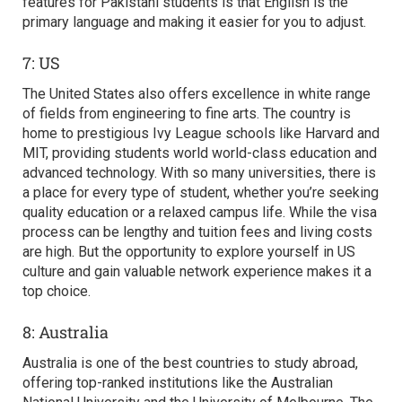
features for Pakistani students is that English is the
primary language and making it easier for you to adjust.
7: US
The United States also offers excellence in white range
of fields from engineering to fine arts. The country is
home to prestigious Ivy League schools like Harvard and
MIT, providing students world world-class education and
advanced technology. With so many universities, there is
a place for every type of student, whether you’re seeking
quality education or a relaxed campus life. While the visa
process can be lengthy and tuition fees and living costs
are high. But the opportunity to explore yourself in US
culture and gain valuable network experience makes it a
top choice.
8: Australia
Australia is one of the
best countries to study abroad,
offering top-ranked institutions like the Australian