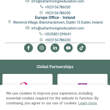
info@safariforeigneducation.com
+923156786030
+923156786030
Europe Office - Ireland
Westend Village, Blanchardstown, Dublin 15 Dublin, Ireland
info@safariforeigneducation.com
+3535851299691
+923156786030
Global Partnerships
We use cookies to improve your experience, including
essential cookies required for the website to function. By
continuing, you agree to our use of cookies.
Learn more
.
Contact us