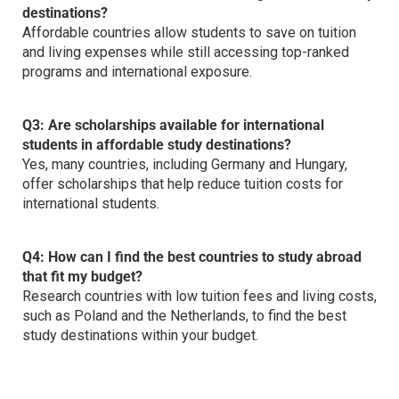
destinations?
Affordable countries allow students to save on tuition
and living expenses while still accessing top-ranked
programs and international exposure.
Q3: Are scholarships available for international
students in affordable study destinations?
Yes, many countries, including Germany and Hungary,
offer scholarships that help reduce tuition costs for
international students.
Q4: How can I find the
best countries to study abroad
that fit my budget?
Research countries with low tuition fees and living costs,
such as Poland and the Netherlands, to find the best
study destinations within your budget.