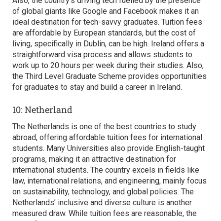
Also, the country’s driving tech fuelled by the presence
of global giants like Google and Facebook makes it an
ideal destination for tech-savvy graduates. Tuition fees
are affordable by European standards, but the cost of
living, specifically in Dublin, can be high. Ireland offers a
straightforward visa process and allows students to
work up to 20 hours per week during their studies. Also,
the Third Level Graduate Scheme provides opportunities
for graduates to stay and build a career in Ireland.
10: Netherland
The Netherlands is one of the best countries to study
abroad, offering affordable tuition fees for international
students. Many Universities also provide English-taught
programs, making it an attractive destination for
international students. The country excels in fields like
law, international relations, and engineering, mainly focus
on sustainability, technology, and global policies. The
Netherlands’ inclusive and diverse culture is another
measured draw. While tuition fees are reasonable, the