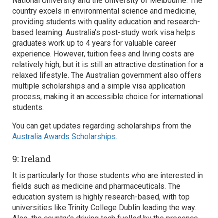
National University and the University of Melbourne. The
country excels in environmental science and medicine,
providing students with quality education and research-
based learning. Australia’s post-study work visa helps
graduates work up to 4 years for valuable career
experience. However, tuition fees and living costs are
relatively high, but it is still an attractive destination for a
relaxed lifestyle. The Australian government also offers
multiple scholarships and a simple visa application
process, making it an accessible choice for international
students.
You can get updates regarding scholarships from the
Australia Awards Scholarships.
9: Ireland
It is particularly for those students who are interested in
fields such as medicine and pharmaceuticals. The
education system is highly research-based, with top
universities like Trinity College Dublin leading the way.