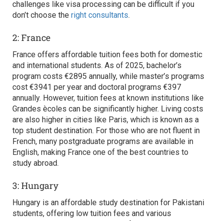
challenges like visa processing can be difficult if you
don’t choose the
right consultants
.
2: France
France offers affordable tuition fees both for domestic
and international students. As of 2025, bachelor’s
program costs €2895 annually, while master’s programs
cost €3941 per year and doctoral programs €397
annually. However, tuition fees at known institutions like
Grandes ècoles can be significantly higher. Living costs
are also higher in cities like Paris, which is known as a
top student destination. For those who are not fluent in
French, many postgraduate programs are available in
English, making France one of the
best countries to
study abroad.
3: Hungary
Hungary is an affordable study destination for Pakistani
students, offering low tuition fees and various