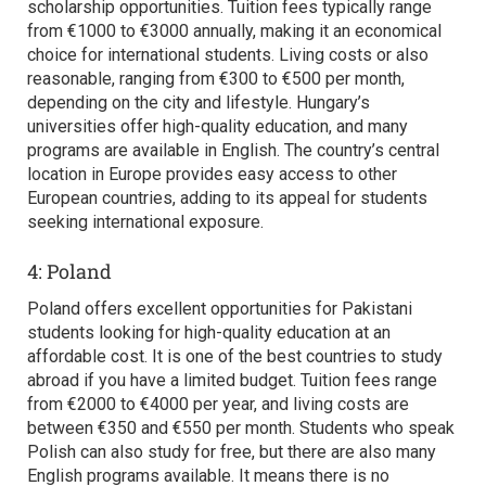
scholarship opportunities. Tuition fees typically range
from €1000 to €3000 annually, making it an economical
choice for international students. Living costs or also
reasonable, ranging from €300 to €500 per month,
depending on the city and lifestyle. Hungary’s
universities offer high-quality education, and many
programs are available in English. The country’s central
location in Europe provides easy access to other
European countries, adding to its appeal for students
seeking international exposure.
4: Poland
Poland offers excellent opportunities for Pakistani
students looking for high-quality education at an
affordable cost. It is one of the
best countries to study
abroad
if you have a limited budget. Tuition fees range
from €2000 to €4000 per year, and living costs are
between €350 and €550 per month. Students who speak
Polish can also study for free, but there are also many
English programs available. It means there is no