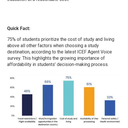
Quick Fact:
75% of students prioritize the cost of study and living
above all other factors when choosing a study
destination, according to the latest ICEF Agent Voice
survey. This highlights the growing importance of
affordability in students’ decision-making process.