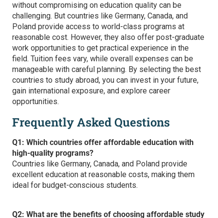
without compromising on education quality can be
challenging. But countries like Germany, Canada, and
Poland provide access to world-class programs at
reasonable cost. However, they also offer post-graduate
work opportunities to get practical experience in the
field. Tuition fees vary, while overall expenses can be
manageable with careful planning. By selecting the
best
countries to study abroad,
you can invest in your future,
gain international exposure, and explore career
opportunities.
Frequently Asked Questions
Q1: Which countries offer affordable education with
high-quality programs?
Countries like Germany, Canada, and Poland provide
excellent education at reasonable costs, making them
ideal for budget-conscious students.
Q2: What are the benefits of choosing affordable study