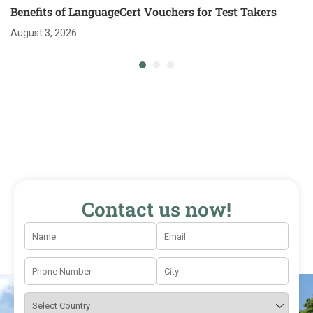
Benefits of LanguageCert Vouchers for Test Takers
August 3, 2026
Contact us now!