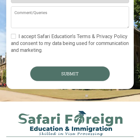
I accept Safari Education’s Terms & Privacy Policy
and consent to my data being used for communication
and marketing.