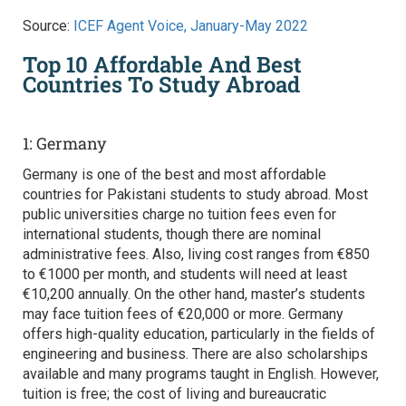
Source:
ICEF Agent Voice, January-May 2022
Top 10 Affordable And Best
Countries To Study Abroad
1: Germany
Germany is one of the best and most affordable
countries for Pakistani students to study abroad. Most
public universities charge no tuition fees even for
international students, though there are nominal
administrative fees. Also, living cost ranges from €850
to €1000 per month, and students will need at least
€10,200 annually. On the other hand, master’s students
may face tuition fees of €20,000 or more. Germany
offers high-quality education, particularly in the fields of
engineering and business. There are also scholarships
available and many programs taught in English. However,
tuition is free; the cost of living and bureaucratic