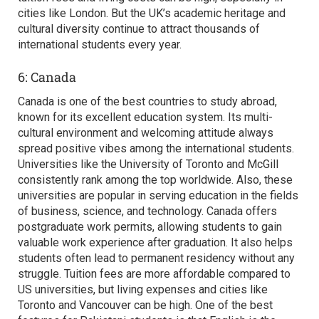
cities like London. But the UK’s academic heritage and
cultural diversity continue to attract thousands of
international students every year.
6: Canada
Canada is one of the
best countries to study abroad,
known for its excellent education system. Its multi-
cultural environment and welcoming attitude always
spread positive vibes among the international students.
Universities like the University of Toronto and McGill
consistently rank among the top worldwide. Also, these
universities are popular in serving education in the fields
of business, science, and technology. Canada offers
postgraduate work permits, allowing students to gain
valuable work experience after graduation. It also helps
students often lead to permanent residency without any
struggle. Tuition fees are more affordable compared to
US universities, but living expenses and cities like
Toronto and Vancouver can be high. One of the best