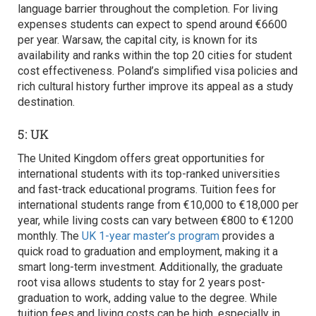
language barrier throughout the completion. For living
expenses students can expect to spend around €6600
per year. Warsaw, the capital city, is known for its
availability and ranks within the top 20 cities for student
cost effectiveness. Poland’s simplified visa policies and
rich cultural history further improve its appeal as a study
destination.
5: UK
The United Kingdom offers great opportunities for
international students with its top-ranked universities
and fast-track educational programs. Tuition fees for
international students range from €10,000 to €18,000 per
year, while living costs can vary between €800 to €1200
monthly. The
UK 1-year master’s program
provides a
quick road to graduation and employment, making it a
smart long-term investment. Additionally, the graduate
root visa allows students to stay for 2 years post-
graduation to work, adding value to the degree. While
tuition fees and living costs can be high, especially in