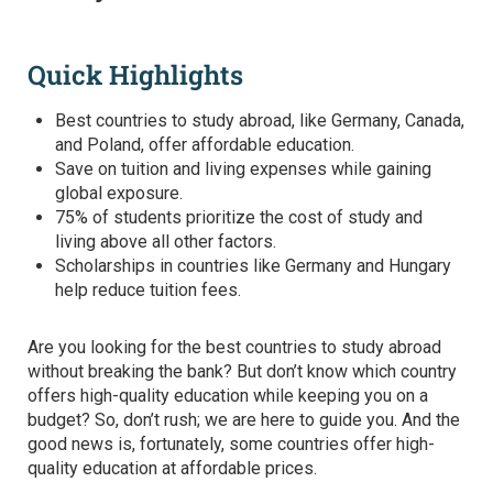
Quick Highlights
Best countries to study abroad
, like Germany, Canada,
and Poland, offer affordable education.
Save on tuition and living expenses while gaining
global exposure.
75% of students prioritize the cost of study and
living above all other factors.
Scholarships in countries like Germany and Hungary
help reduce tuition fees.
Are you looking for the
best countries to study abroad
without breaking the bank? But don’t know which country
offers high-quality education while keeping you on a
budget? So, don’t rush; we are here to guide you. And the
good news is, fortunately, some countries offer high-
quality education at affordable prices.