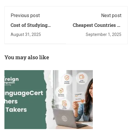
Previous post
Next post
Cost of Studying
Cheapest Countries to
Abroad: A Quick
Study Abroad for
August 31, 2025
September 1, 2025
Budget Guide
Pakistani Students
You may also like