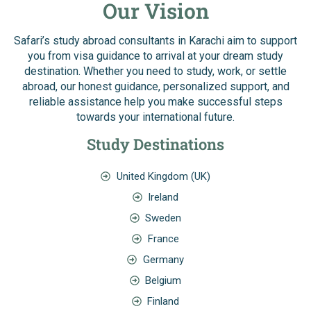
Our Vision
Safari’s study abroad consultants in Karachi aim to support
you from visa guidance to arrival at your dream study
destination. Whether you need to study, work, or settle
abroad, our honest guidance, personalized support, and
reliable assistance help you make successful steps
towards your international future.
Study Destinations
United Kingdom (UK)
Ireland
Sweden
France
Germany
Belgium
Finland