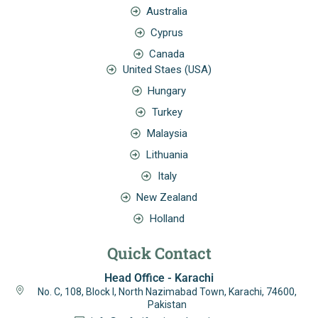
Australia
Cyprus
Canada
United Staes (USA)
Hungary
Turkey
Malaysia
Lithuania
Italy
New Zealand
Holland
Quick Contact
Head Office - Karachi
No. C, 108, Block I, North Nazimabad Town, Karachi, 74600,
Pakistan