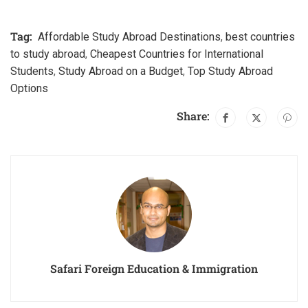
Tag:
Affordable Study Abroad Destinations
,
best countries
to study abroad
,
Cheapest Countries for International
Students
,
Study Abroad on a Budget
,
Top Study Abroad
Options
Share:
Safari Foreign Education & Immigration