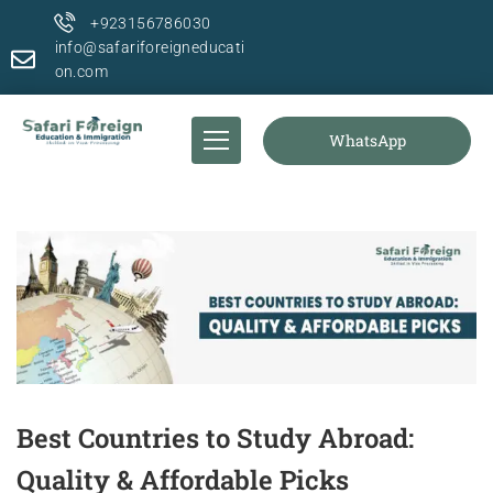
+923156786030
info@safariforeigneducati
on.com
WhatsApp
Best Countries to Study Abroad:
Quality & Affordable Picks