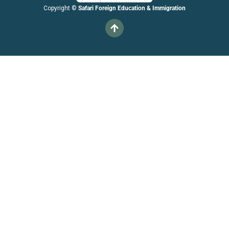
Copyright ©
Safari Foreign Education & Immigration