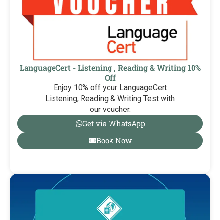
LanguageCert - Listening , Reading & Writing 10%
Off
Enjoy 10% off your LanguageCert
Listening, Reading & Writing Test with
our voucher.
Get via WhatsApp
Book Now