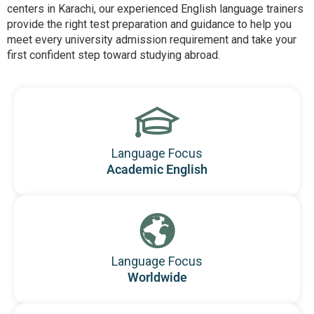
centers in Karachi, our experienced English language trainers
provide the right test preparation and guidance to help you
meet every university admission requirement and take your
first confident step toward studying abroad.
Language Focus
Academic English
Language Focus
Worldwide