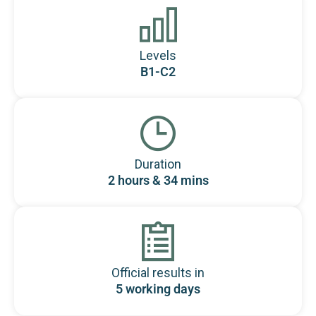
Levels
B1-C2
Duration
2 hours & 34 mins
Official results in
5 working days