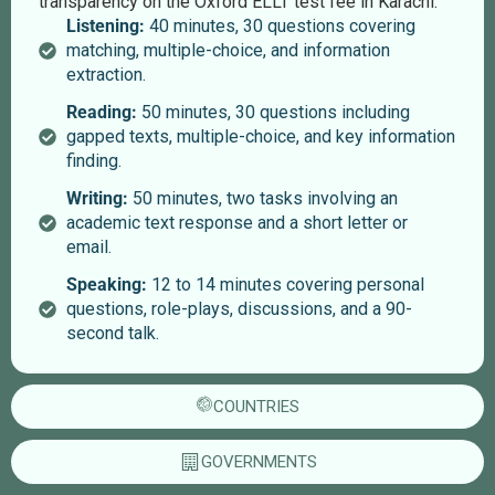
transparency on the Oxford ELLT test fee in Karachi.
Listening:
40 minutes, 30 questions covering
matching, multiple-choice, and information
extraction.
Reading:
50 minutes, 30 questions including
gapped texts, multiple-choice, and key information
finding.
Writing:
50 minutes, two tasks involving an
academic text response and a short letter or
email.
Speaking:
12 to 14 minutes covering personal
questions, role-plays, discussions, and a 90-
second talk.
COUNTRIES
GOVERNMENTS