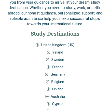
you from visa guidance to arrival at your dream study
destination. Whether you need to study, work, or settle
abroad, our honest guidance, personalized support, and
reliable assistance help you make successful steps
towards your international future.
Study Destinations
United Kingdom (UK)
Ireland
Sweden
France
Germany
Belgium
Finland
Australia
Cyprus