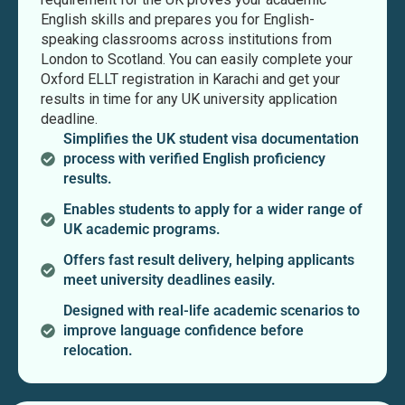
English skills and prepares you for English-
speaking classrooms across institutions from
London to Scotland. You can easily complete your
Oxford ELLT registration in Karachi and get your
results in time for any UK university application
deadline.
Simplifies the UK student visa documentation
process with verified English proficiency
results.
Enables students to apply for a wider range of
UK academic programs.
Offers fast result delivery, helping applicants
meet university deadlines easily.
Designed with real-life academic scenarios to
improve language confidence before
relocation.