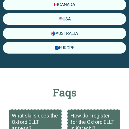
CANADA
USA
AUSTRALIA
EUROPE
Faqs
What skills does the
How do I register
Oxford ELLT
for the Oxford ELLT
assess?
in Karachi?