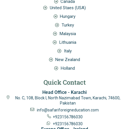
Canada
United Staes (USA)
Hungary
Turkey
Malaysia
Lithuania
Italy
New Zealand
Holland
Quick Contact
Head Office - Karachi
No. C, 108, Block I, North Nazimabad Town, Karachi, 74600,
Pakistan
info@safariforeigneducation.com
+923156786030
+923156786030