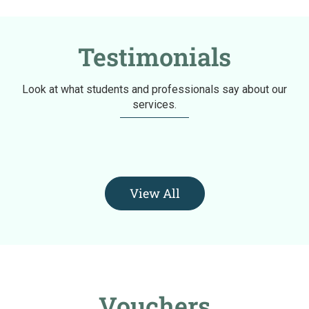
Testimonials
Look at what students and professionals say about our
services.
View All
Vouchers