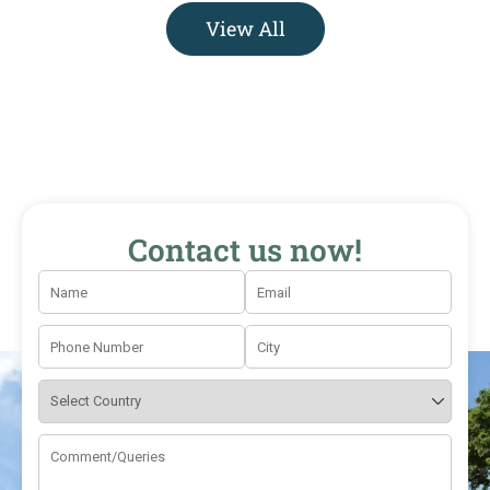
View All
Contact us now!