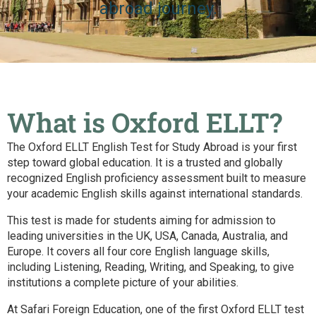
abroad journey.
What is Oxford ELLT?
The Oxford ELLT English Test for Study Abroad is your first
step toward global education. It is a trusted and globally
recognized English proficiency assessment built to measure
your academic English skills against international standards.
This test is made for students aiming for admission to
leading universities in the UK, USA, Canada, Australia, and
Europe. It covers all four core English language skills,
including Listening, Reading, Writing, and Speaking, to give
institutions a complete picture of your abilities.
At Safari Foreign Education, one of the first Oxford ELLT test