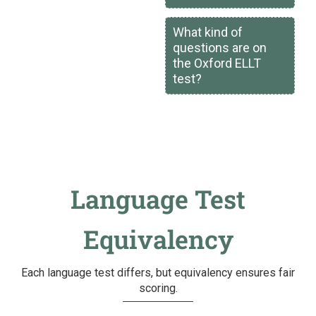
What kind of
questions are on
the Oxford ELLT
test?
Language Test
Equivalency
Each language test differs, but equivalency ensures fair
scoring.