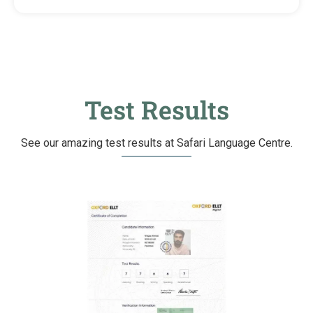
Test Results
See our amazing test results at Safari Language Centre.