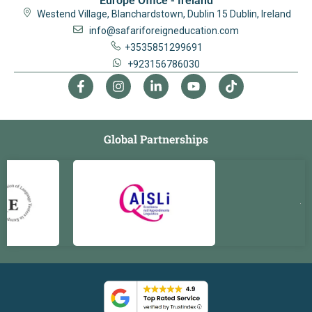
Europe Office - Ireland
Westend Village, Blanchardstown, Dublin 15 Dublin, Ireland
info@safariforeigneducation.com
+3535851299691
+923156786030
Global Partnerships