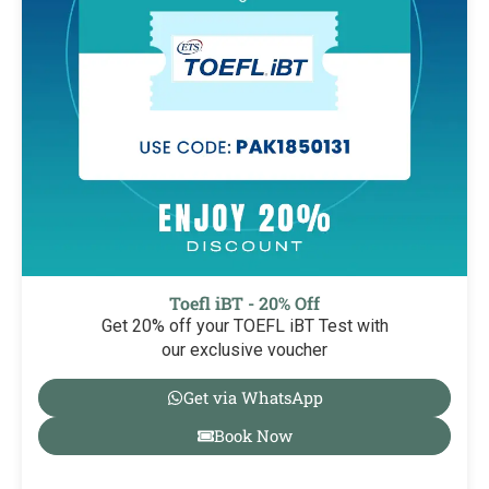
Toefl iBT - 20% Off
Get 20% off your TOEFL iBT Test with
our exclusive voucher
Get via WhatsApp
Book Now