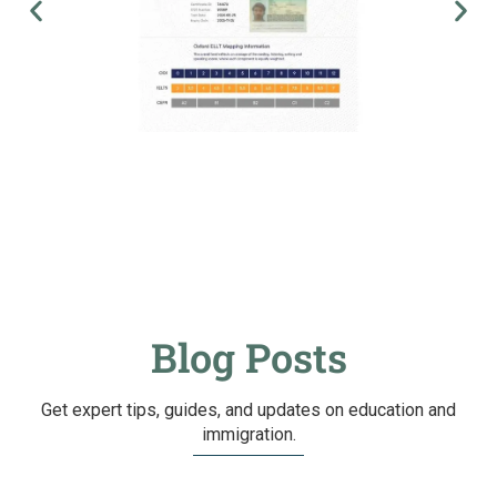
Blog Posts
Get expert tips, guides, and updates on education and
immigration.