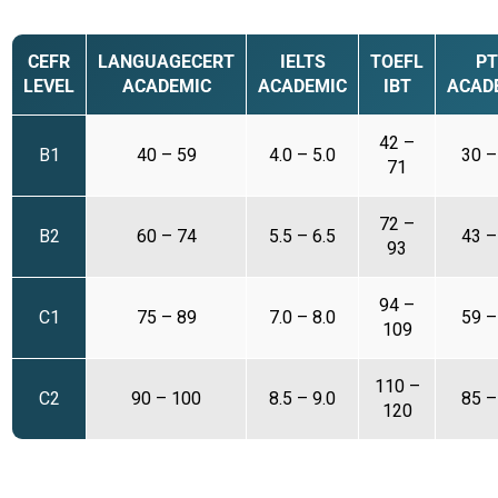
CEFR
LANGUAGECERT
IELTS
TOEFL
PT
LEVEL
ACADEMIC
ACADEMIC
IBT
ACAD
42 –
B1
40 – 59
4.0 – 5.0
30 –
71
72 –
B2
60 – 74
5.5 – 6.5
43 –
93
94 –
C1
75 – 89
7.0 – 8.0
59 –
109
110 –
C2
90 – 100
8.5 – 9.0
85 –
120