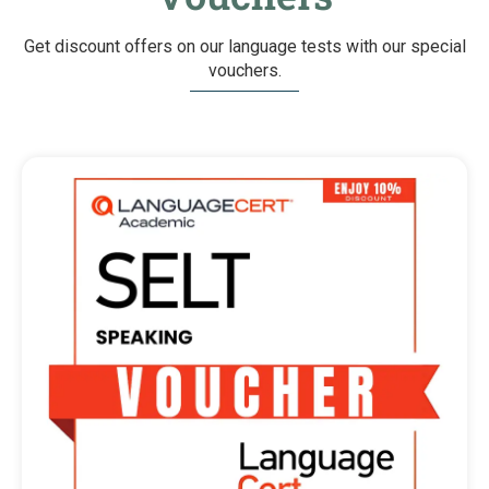
Get discount offers on our language tests with our special
vouchers.