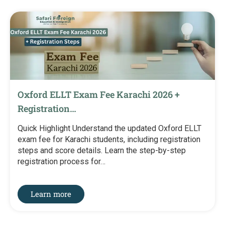
Oxford ELLT Exam Fee Karachi 2026 +
Registration…
Quick Highlight Understand the updated Oxford ELLT
exam fee for Karachi students, including registration
steps and score details. Learn the step-by-step
registration process for…
Learn more