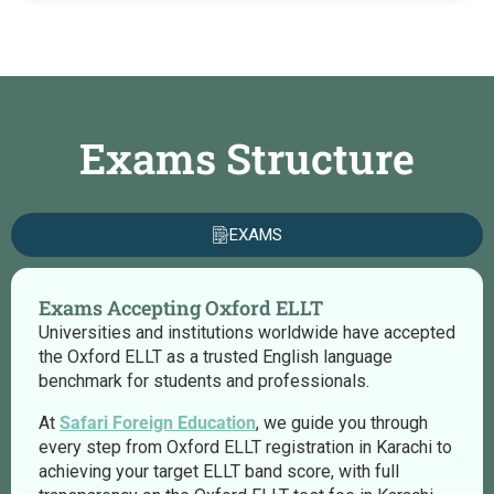
Exams Structure
EXAMS
Exams Accepting Oxford ELLT
Universities and institutions worldwide have accepted
the Oxford ELLT as a trusted English language
benchmark for students and professionals.
At
Safari Foreign Education
, we guide you through
every step from Oxford ELLT registration in Karachi to
achieving your target ELLT band score, with full