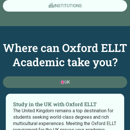
INSTITUTIONS
Where can Oxford ELLT
Academic take you?
UK
Study in the UK with Oxford ELLT
The United Kingdom remains a top destination for
students seeking world-class degrees and rich
multicultural experiences. Meeting the Oxford ELLT
requirement for the UK proves your academic