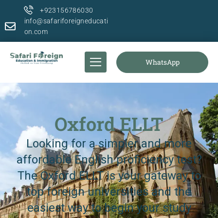
+923156786030
info@safariforeigneducati
on.com
WhatsApp
Oxford ELLT
Looking for a simpler and more
affordable English proficiency test?
The Oxford ELLT is your gateway to
top foreign universities and the
easiest way to begin your study