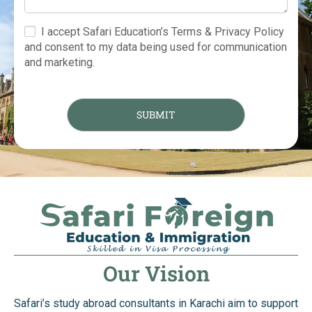
I accept Safari Education’s Terms & Privacy Policy
and consent to my data being used for communication
and marketing.
Our Vision
Safari’s study abroad consultants in Karachi aim to support