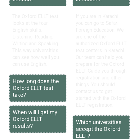
The Oxford ELLT test
If you are in Karachi
looks at the four
you can go to Safari
English skills:
Foreign Education. We
Listening, Reading,
are one of the
Writing and Speaking.
authorized Oxford ELLT
This way universities
test centers in Karachi.
can see how well you
Our team can help you
can use English.
prepare for the Oxford
ELLT. Guide you through
registration and other
How long does the
things. You should
Oxford ELLT test
contact us to get
take?
started with the Oxford
ELLT registration.
When will I get my
Oxford ELLT
Which universities
results?
accept the Oxford
ELLT?