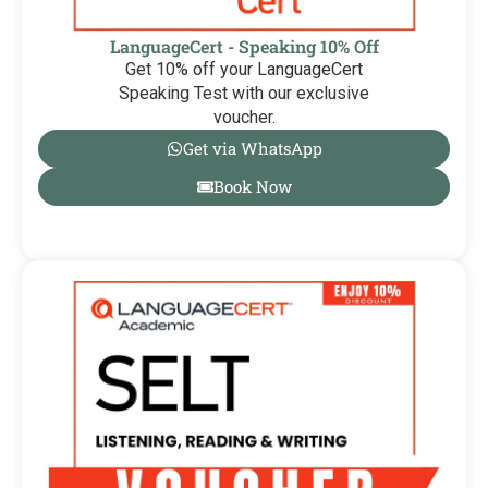
LanguageCert - Speaking 10% Off
Get 10% off your LanguageCert
Speaking Test with our exclusive
voucher.
Get via WhatsApp
Book Now