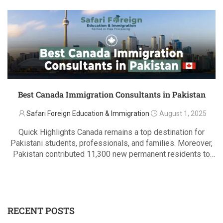
Best Canada Immigration Consultants in Pakistan
Safari Foreign Education & Immigration
August 1, 2025
Quick Highlights Canada remains a top destination for
Pakistani students, professionals, and families. Moreover,
Pakistan contributed 11,300 new permanent residents to
Canada in 2015, rising to 11,546 in 2024. Additionally,
READ MORE
trusted, CICC/ICCRC-licensed consultants ensure smooth
and legal immigration. Safari Foreign …
RECENT POSTS