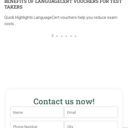
BENEFITS OF LANGUAGECERT VOUCHERS FOR TEST
TAKERS
Quick Highlights LanguageCert vouchers help you reduce exam
costs...
Contact us now!