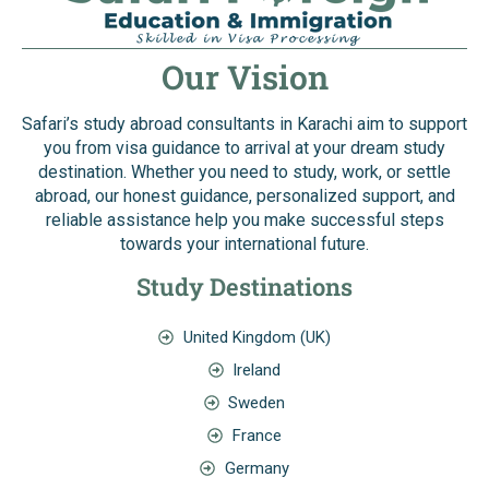
Our Vision
Safari’s study abroad consultants in Karachi aim to support
you from visa guidance to arrival at your dream study
destination. Whether you need to study, work, or settle
abroad, our honest guidance, personalized support, and
reliable assistance help you make successful steps
towards your international future.
Study Destinations
United Kingdom (UK)
Ireland
Sweden
France
Germany