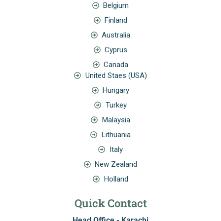
Belgium
Finland
Australia
Cyprus
Canada
United Staes (USA)
Hungary
Turkey
Malaysia
Lithuania
Italy
New Zealand
Holland
Quick Contact
Head Office - Karachi