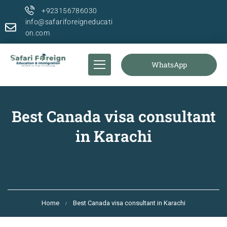
+923156786030
info@safariforeigneducati
on.com
WhatsApp
Best Canada visa consultant
in Karachi
Home
Best Canada visa consultant in Karachi