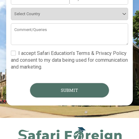
I accept Safari Education’s Terms & Privacy Policy
and consent to my data being used for communication
and marketing.