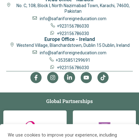
No. C, 108, Block I, North Nazimabad Town, Karachi, 74600,
Pakistan
info@safariforeigneducation.com
+923156786030
+923156786030
Europe Office - Ireland
Westend Village, Blanchardstown, Dublin 15 Dublin, Ireland
info@safariforeigneducation.com
+3535851299691
+923156786030
Global Partnerships
We use cookies to improve your experience, including