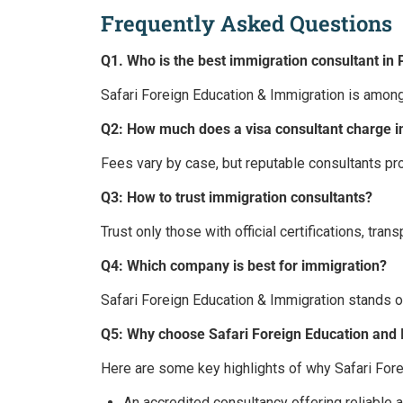
Frequently Asked Questions
Q1. Who is the best immigration consultant in 
Safari Foreign Education & Immigration is among
Q2: How much does a visa consultant charge i
Fees vary by case, but reputable consultants pro
Q3: How to trust immigration consultants?
Trust only those with official certifications, tran
Q4: Which company is best for immigration?
Safari Foreign Education & Immigration stands o
Q5: Why choose Safari Foreign Education and
Here are some key highlights of why Safari For
An accredited consultancy offering reliable 