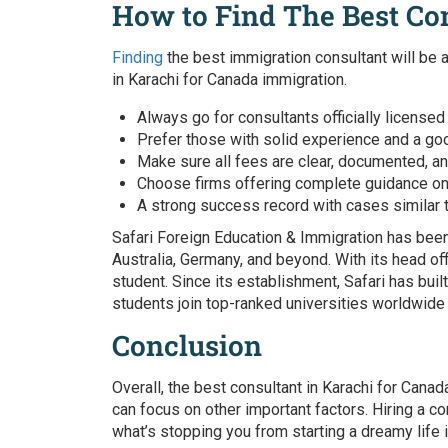
How to Find The Best Co
Finding
the best immigration consultant will be a
in Karachi for Canada immigration.
Always go for consultants officially licensed
Prefer those with solid experience and a goo
Make sure all fees are clear, documented, an
Choose firms offering complete guidance on P
A strong success record with cases similar 
Safari Foreign Education & Immigration has been
Australia, Germany, and beyond. With its head of
student. Since its establishment, Safari has buil
students join top-ranked universities worldwide
Conclusion
Overall,
the best consultant in Karachi for Cana
can focus on other important factors. Hiring a
co
what’s stopping you from starting a dreamy life 