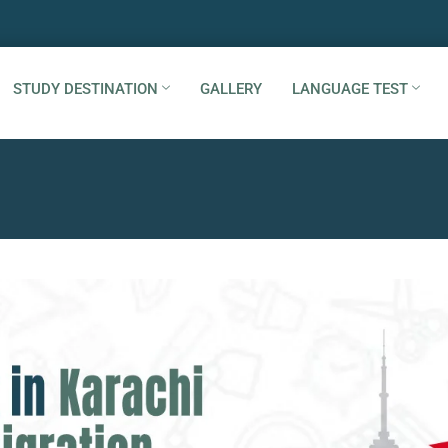
STUDY DESTINATION
GALLERY
LANGUAGE TEST