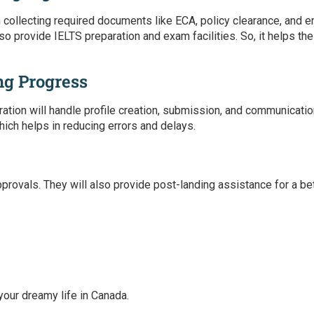
n collecting required documents like ECA, policy clearance, and
lso provide IELTS preparation and exam facilities. So, it helps t
ng Progress
ration
will handle profile creation, submission, and communicatio
hich helps in reducing errors and delays.
pprovals. They will also provide post-landing assistance for a b
 your dreamy life in Canada.