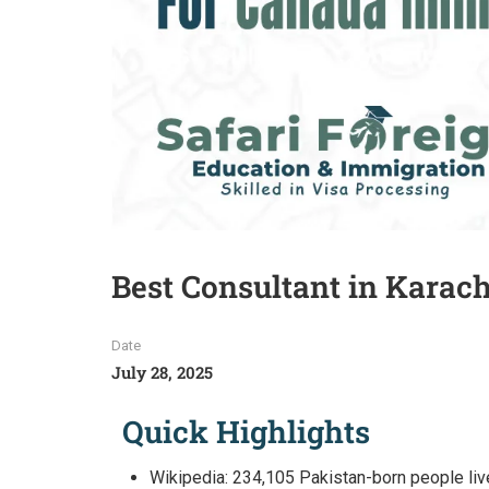
Best Consultant in Karac
Date
July 28, 2025
Quick Highlights
Wikipedia: 234,105 Pakistan-born people live