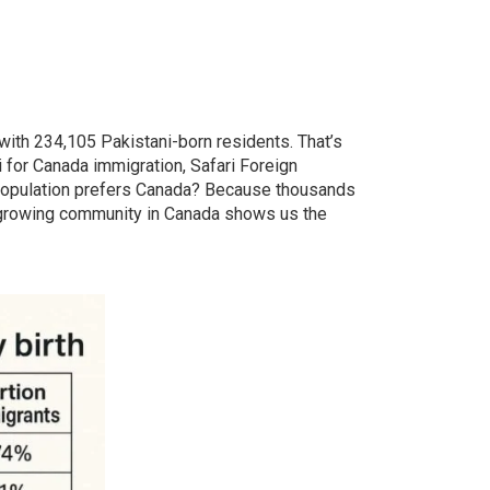
with 234,105 Pakistani-born residents. That’s
i for Canada immigration, Safari Foreign
population prefers Canada? Because thousands
hly growing community in Canada shows us the