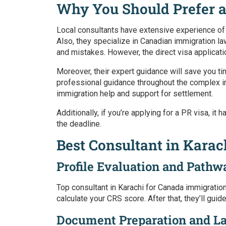
Why You Should Prefer a
Local consultants have extensive experience of
Also, they specialize in Canadian immigration l
and mistakes. However, the direct visa applicati
Moreover, their expert guidance will save you t
professional guidance throughout the complex imm
immigration help and support for settlement.
Additionally, if you’re applying for a PR visa, it
the deadline.
Best Consultant in Kara
Profile Evaluation and Pathw
Top consultant in Karachi for Canada immigratio
calculate your CRS score. After that, they’ll gu
Document Preparation and L