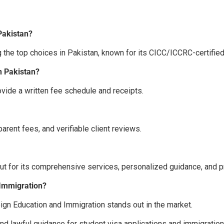
Pakistan?
 the top choices in Pakistan, known for its CICC/ICCRC-certifie
n Pakistan?
vide a written fee schedule and receipts.
sparent fees, and verifiable client reviews.
ut for its comprehensive services, personalized guidance, and p
 Immigration?
eign Education and Immigration
stands out in the market.
and lawful guidance for student visa applications and immigration