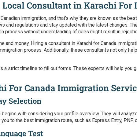
 Local Consultant in Karachi For
 Canadian immigration, and that’s why they are known as the
best
aws and regulations and stay updated with the latest changes. Th
on process without understanding of rules might result in rejecti
ime and money. Hiring a
consultant in Karachi for Canada immigrat
igration process. Additionally, these consultants not only help
 has a strict timeline to fill out forms. These experts will help y
chi For Canada Immigration Servi
ay Selection
n
begins with considering your profile overview. They will analyz
ide you to the best immigration route, such as Express Entry, PNP,
anguage Test