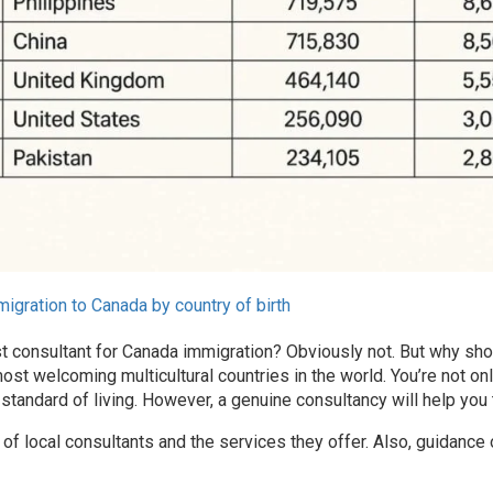
igration to Canada by country of birth
t consultant for Canada immigration? Obviously
not. But why sho
ost welcoming multicultural countries in the world. You’re not onl
standard of living. However, a genuine consultancy will help you
 of local consultants and the services they offer. Also, guidance