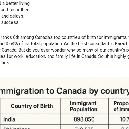
a better living.
 and smoother.
 and delays.
d success.
ranks 6th among Canada’s top countries of birth for immigrants, 
d 0.64% of its total population. As the best consultant in Karach
 Canada. But do you ever wonder why so many of our country’s 
ies for work, education, and family life in Canada. So, this hig
ities.