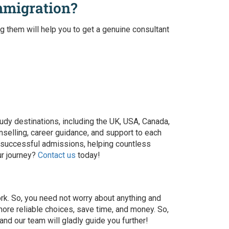
mmigration?
ng them will help you to get a genuine
consultant
udy destinations, including the UK, USA, Canada,
nselling, career guidance, and support to each
 of successful admissions, helping countless
ur journey?
Contact us
today!
ork. So, you need not worry about anything and
ore reliable choices, save time, and money. So,
nd our team will gladly guide you further!