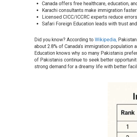
Canada offers free healthcare, education, and 
Karachi consultants make immigration faster
Licensed CICC/ICCRC experts reduce errors
Safari Foreign Education leads with trust an
Did you know? According to
Wikipedia,
Pakistan 
about 2.8% of Canada’s immigration population an
Education knows why so many Pakistanis prefer
of Pakistanis continue to seek better opportunit
strong demand for a dreamy life with better facil