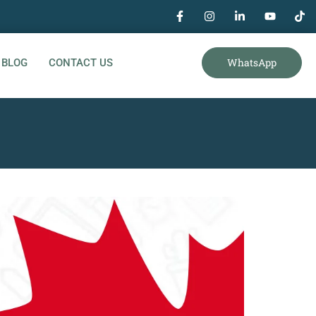
WhatsApp
BLOG
CONTACT US