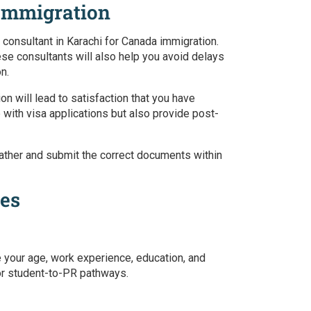
 Immigration
 consultant in Karachi for Canada immigration.
ese consultants will also help you avoid delays
on.
ion
will lead to satisfaction that you have
 with visa applications but also provide post-
ou gather and submit the correct documents within
ces
e your age, work experience, education, and
 or student-to-PR pathways.