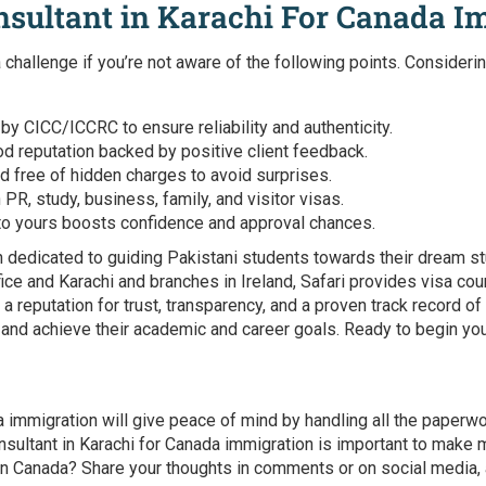
nsultant in Karachi For Canada I
 challenge if you’re not aware of the following points. Consideri
 by CICC/ICCRC to ensure reliability and authenticity.
d reputation backed by positive client feedback.
d free of hidden charges to avoid surprises.
R, study, business, family, and visitor visas.
to yours boosts confidence and approval chances.
 dedicated to guiding Pakistani students towards their dream st
fice and Karachi and branches in Ireland, Safari provides visa cou
t a reputation for trust, transparency, and a proven track record
 and achieve their academic and career goals. Ready to begin yo
da immigration
will give peace of mind by handling all the paperw
nsultant in Karachi for Canada immigration
is important to make m
in Canada? Share your thoughts in comments or on social media, a