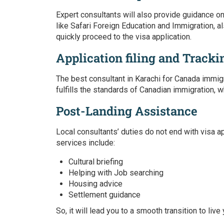
Expert consultants will also provide guidance o
like Safari Foreign Education and Immigration, a
quickly proceed to the visa application.
Application filing and Tracki
The best consultant in Karachi for Canada immig
fulfills the standards of Canadian immigration, w
Post-Landing Assistance
Local consultants’ duties do not end with visa a
services include:
Cultural briefing
Helping with Job searching
Housing advice
Settlement guidance
So, it will lead you to a smooth transition to live