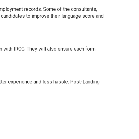
 employment records. Some of the consultants,
he candidates to improve their language score and
n with IRCC. They will also ensure each form
etter experience and less hassle. Post-Landing