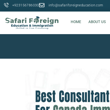
+923156786030
info@safariforeigneducation.com
HOME
ABOUT US