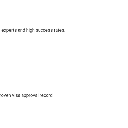
d experts and high success rates.
roven visa approval record.
.