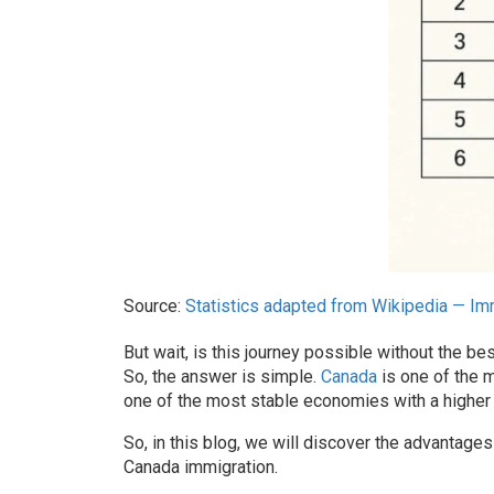
Source:
Statistics adapted from Wikipedia — Imm
But wait, is this journey possible without the
bes
So, the answer is simple.
Canada
is one of the m
one of the most stable economies with a higher 
So, in this blog, we will discover the advantages
Canada immigration
.