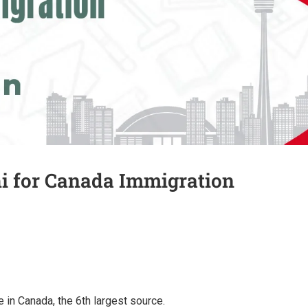
hi for Canada Immigration
 in Canada, the 6th largest source.