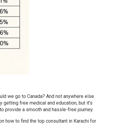
uld we go to Canada? And not anywhere else.
y getting free medical and education, but it’s
 to provide a smooth and hassle-free journey.
 on how to find the
top consultant in Karachi for